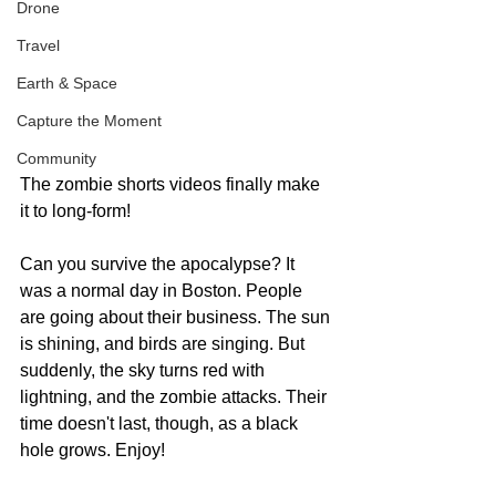
Drone
Travel
Earth & Space
Capture the Moment
Community
The zombie shorts videos finally make 
it to long-form!
Can you survive the apocalypse? It 
was a normal day in Boston. People 
are going about their business. The sun 
is shining, and birds are singing. But 
suddenly, the sky turns red with 
lightning, and the zombie attacks. Their 
time doesn't last, though, as a black 
hole grows. Enjoy!