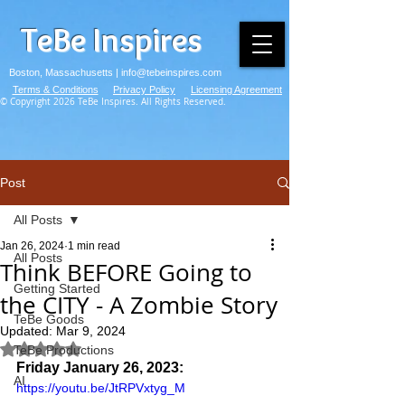
TeBe Inspires
Boston, Massachusetts |
info@tebeinspires.com
Terms & Conditions
Privacy Policy
Licensing Agreement
© Copyright 2026 TeBe Inspires. All Rights Reserved.
Post
All Posts
Jan 26, 2024
1 min read
All Posts
Think BEFORE Going to
Getting Started
the CITY - A Zombie Story
TeBe Goods
Updated:
Mar 9, 2024
Rated NaN out of 5 stars.
TeBe Productions
Friday January 26, 2023:
AI
https://youtu.be/JtRPVxtyg_M