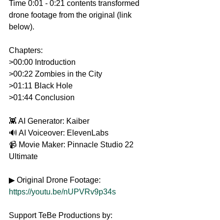
Time 0:01 - 0:21 contents transformed 
drone footage from the original (link 
below).
Chapters: 
>00:00 Introduction
>00:22 Zombies in the City
>01:11 Black Hole
>01:44 Conclusion
👾 AI Generator: Kaiber
🔊 AI Voiceover: ElevenLabs
📹 Movie Maker: Pinnacle Studio 22 
Ultimate
▶ Original Drone Footage: 
https://youtu.be/nUPVRv9p34s
Support TeBe Productions by: 