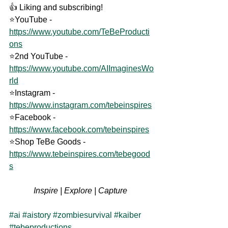
👍 Liking and subscribing! 
⭐YouTube - 
https://www.youtube.com/TeBeProducti
ons
⭐2nd YouTube - 
https://www.youtube.com/AIImaginesWo
rld
⭐Instagram - 
https://www.instagram.com/tebeinspires
⭐Facebook - 
https://www.facebook.com/tebeinspires
⭐Shop TeBe Goods - 
https://www.tebeinspires.com/tebegood
s
Inspire | Explore | Capture 
#ai
#aistory
#zombiesurvival
#kaiber
#tebeproductions