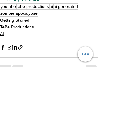
youtube
tebe productions
ai
ai generated
zombie apocalypse
Getting Started
TeBe Productions
AI
See All
Recent Posts