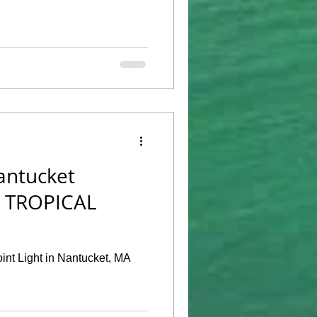
antucket
o TROPICAL
oint Light in Nantucket, MA