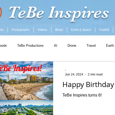
TeBe Inspires
ods
Photographs
Videos
Blogs
Earth & Space
Trade$
oods
TeBe Productions
AI
Drone
Travel
Earth
-
Jun 24, 2024
2 min read
Happy Birthday 
TeBe Inspires turns 6!