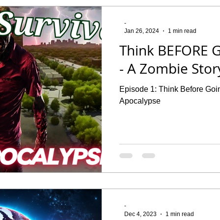
-
Jan 26, 2024
1 min read
Think BEFORE G
- A Zombie Stor
Episode 1: Think Before Goin
Apocalypse
-
Dec 4, 2023
1 min read