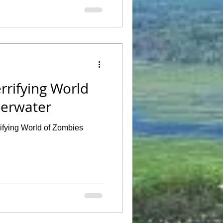
rrifying World
derwater
rifying World of Zombies