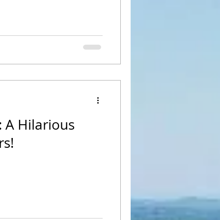
 A Hilarious
rs!