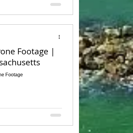
Drone Footage |
sachusetts
one Footage