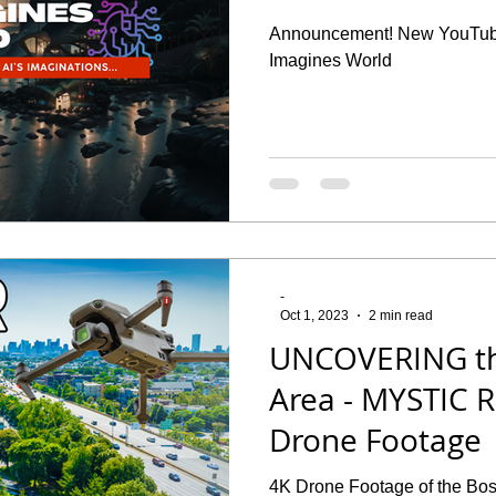
Announcement! New YouTube
Imagines World
-
Oct 1, 2023
2 min read
UNCOVERING t
Area - MYSTIC R
Drone Footage
4K Drone Footage of the Bos