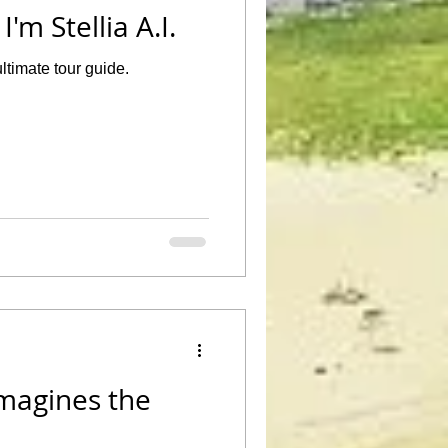
'm Stellia A.I.
ltimate tour guide.
Imagines the