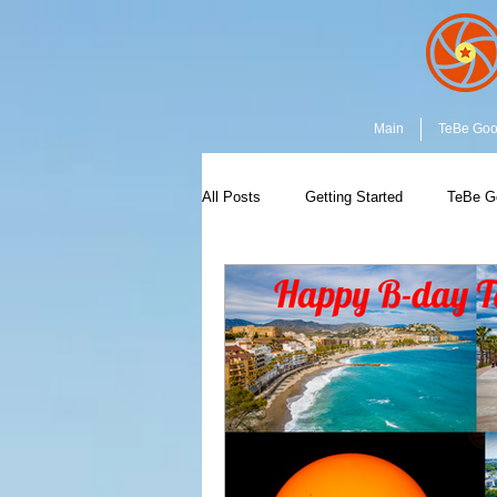
Main
TeBe Go
All Posts
Getting Started
TeBe G
Capture the Moment
Community