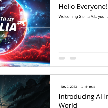
Hello Everyone! I
Welcoming Stellia A.I., your u
-
Nov 1, 2023
1 min read
Introducing AI 
World