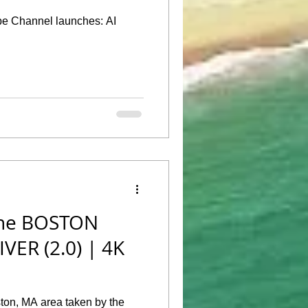
 Channel launches: AI
he BOSTON
IVER (2.0) | 4K
ton, MA area taken by the