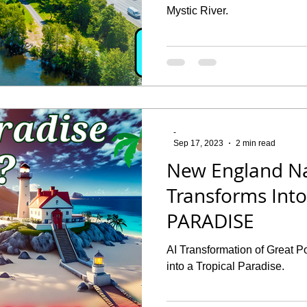
Mystic River.
-
Sep 17, 2023
2 min read
New England N
Transforms Int
PARADISE
AI Transformation of Great P
into a Tropical Paradise.