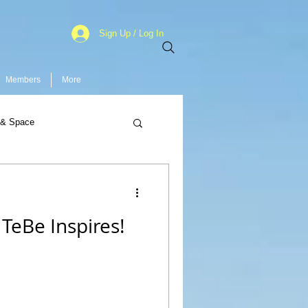
Sign Up / Log In
Members
More
 & Space
TeBe Inspires!