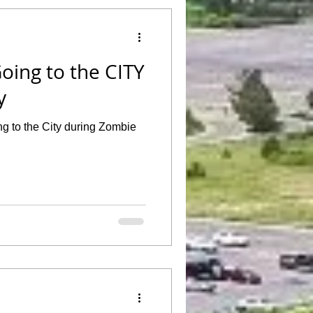
oing to the CITY
y
g to the City during Zombie