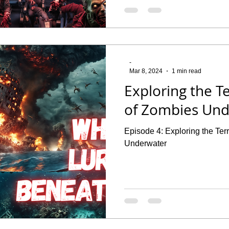
-
Mar 8, 2024
1 min read
Exploring the Te
of Zombies Un
Episode 4: Exploring the Ter
Underwater