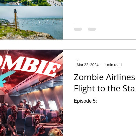
-
Mar 22, 2024
1 min read
Zombie Airlines:
Flight to the Sta
Episode 5: