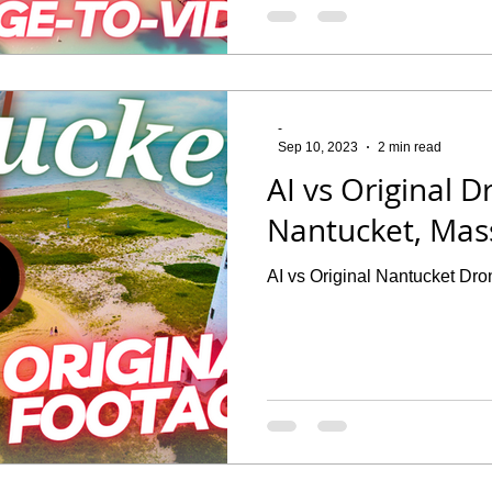
-
Sep 10, 2023
2 min read
AI vs Original 
Nantucket, Mas
AI vs Original Nantucket Dr