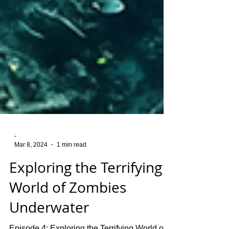
-
Mar 8, 2024
1 min read
Exploring the Terrifying
World of Zombies