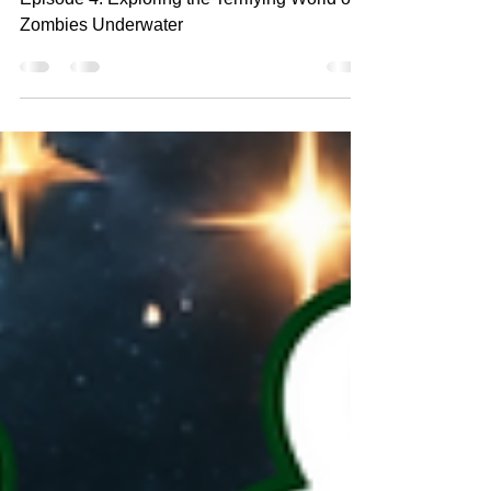
Underwater
Episode 4: Exploring the Terrifying World of
Zombies Underwater