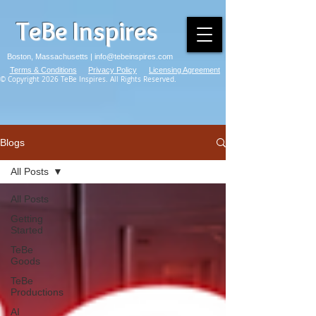
TeBe Inspires
Boston, Massachusetts |
info@tebeinspires.com
Terms & Conditions
Privacy Policy
Licensing Agreement
© Copyright 2026 TeBe Inspires. All Rights Reserved.
Blogs
All Posts
All Posts
Getting
Started
TeBe
Goods
TeBe
Productions
AI