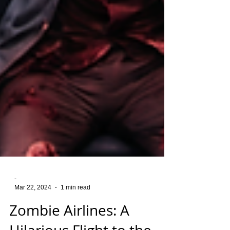
-
Mar 22, 2024
1 min read
Zombie Airlines: A