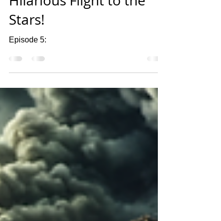
Hilarious Flight to the
Stars!
Episode 5: