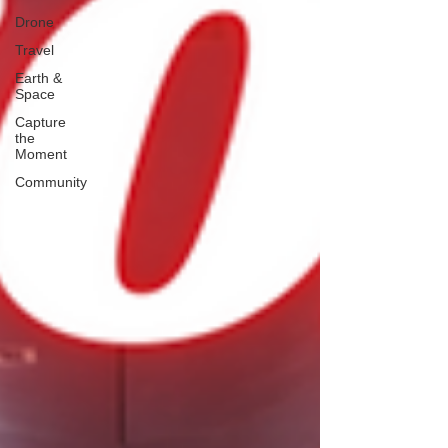
Drone
Travel
Earth &
Space
Capture
the
Moment
Community