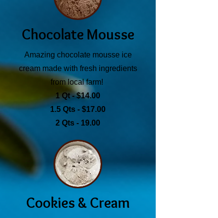
Chocolate Mousse
Amazing chocolate mousse ice
cream made with fresh ingredients
from local farm!
1 Qt - $14.00
1.5 Qts - $17.00
2 Qts - 19.00
Cookies & Cream