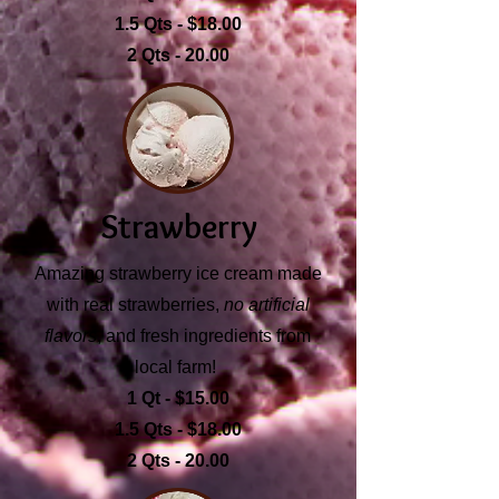
1.5 Qts - $18.00
2 Qts - 20.00
Strawberry
Amazing strawberry ice cream made
with real strawberries,
no artificial
flavors
, and fresh ingredients from
local farm!
1 Qt - $15.00
1.5 Qts - $18.00
2 Qts - 20.00