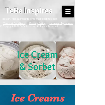
TeBe Inspires
Boston, Massachusetts |
info@tebeinspires.com
Terms & Conditions
Privacy Policy
Licensing Agreement
© Copyright 2026 TeBe Inspires. All Rights Reserved.
Ice Cream
& Sorbet
Ice Creams