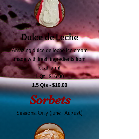
Dulce de Leche
Amazing dulce de leche ice cream
made with fresh ingredients from
local farm!
1 Qt - $16.00
1.5 Qts - $19.00
Sorbets
Seasonal Only (June - August)