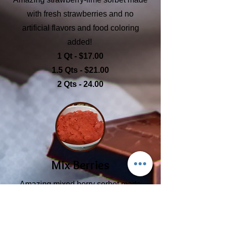
with fresh strawberries and no
artificial flavors and food coloring
added!
1 Qt - $17.00
1.5 Qts - $21.00
2 Qts - 24.00
Mix Berries
Amazing mixed berry sorbet made
with fresh strawberries, blackberries,
and blueberries; no artificial flavors