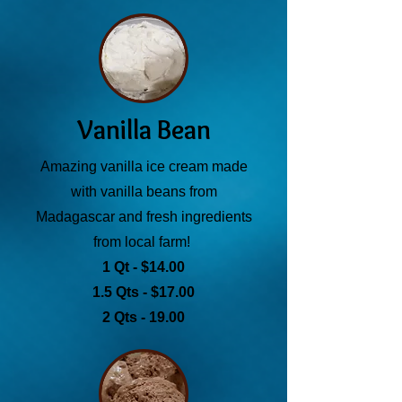
Vanilla Bean
Amazing vanilla ice cream made
with vanilla beans from
Madagascar and fresh ingredients
from local farm!
1 Qt - $14.00
1.5 Qts - $17.00
2 Qts - 19.00