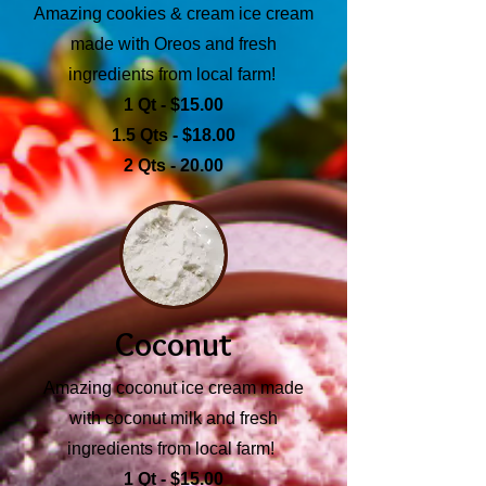
Amazing cookies & cream ice cream
made with Oreos and fresh
ingredients from local farm!
1 Qt - $15.00
1.5 Qts - $18.00
2 Qts - 20.00
Coconut
Amazing coconut ice cream made
with coconut milk and fresh
ingredients from local farm!
1 Qt - $15.00