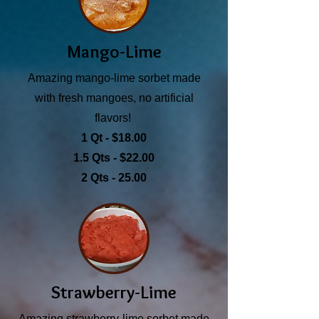
Mango-Lime
Amazing mango-lime sorbet made
with fresh mangoes, no artificial
flavors!
1 Qt - $18.00
1.5 Qts - $22.00
2 Qts - 25.00
Strawberry-Lime
Amazing strawberry-lime sorbet made