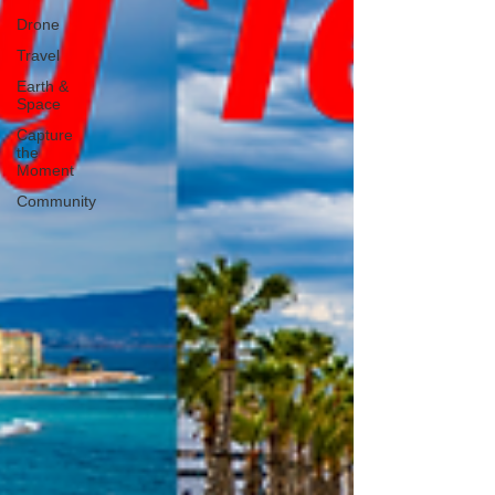
Drone
Travel
Earth &
Space
Capture
the
Moment
Community