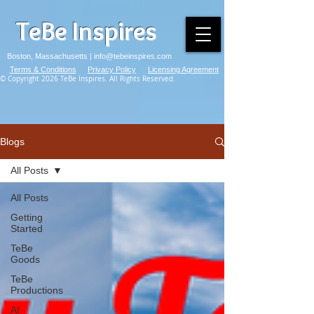
TeBe Inspires
Boston, Massachusetts |
info@tebeinspires.com
Terms & Conditions
Privacy Policy
Licensing Agreement
© Copyright 2026 TeBe Inspires. All Rights Reserved.
Blogs
All Posts
All Posts
Getting
Started
TeBe
Goods
TeBe
Productions
AI