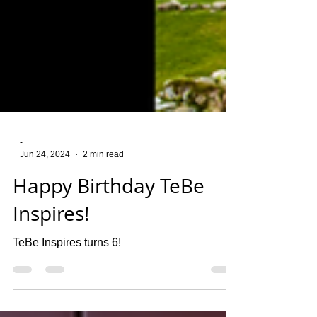
-
Jun 24, 2024
2 min read
Happy Birthday TeBe
Inspires!
TeBe Inspires turns 6!