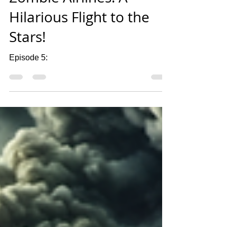
Mar 22, 2024
1 min read
Zombie Airlines: A
Hilarious Flight to the
Stars!
Episode 5: