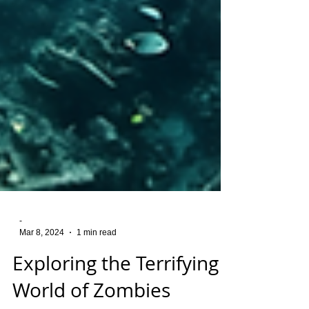
-
Mar 8, 2024
1 min read