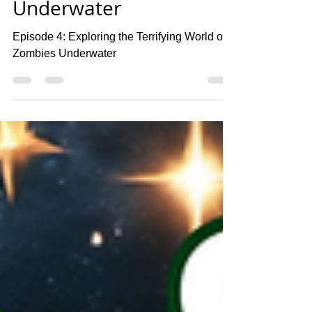
Exploring the Terrifying
World of Zombies
Underwater
Episode 4: Exploring the Terrifying World of
Zombies Underwater