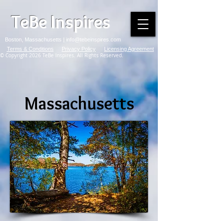
TeBe Inspires
Boston, Massachusetts |
info@tebeinspires.com
Terms & Conditions
Privacy Policy
Licensing Agreement
© Copyright 2026 TeBe Inspires. All Rights Reserved.
Massachusetts