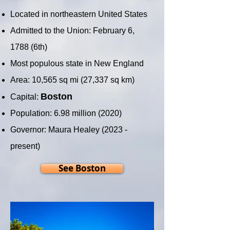
Located in northeastern United States
Admitted to the Union: February 6,
1788 (6th)
Most populous state in New England
Area: 10,565 sq mi (27,337 sq km)
Boston
Capital:
Population: 6.98 million (2020)
Governor: Maura Healey (2023 -
present)
See Boston