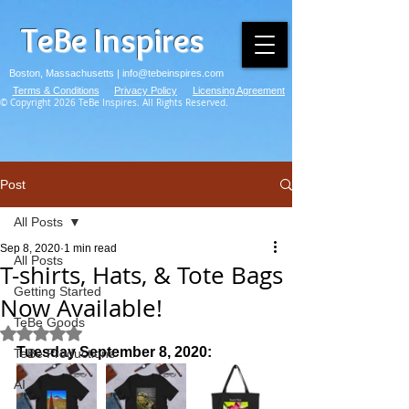
TeBe Inspires
Boston, Massachusetts |
info@tebeinspires.com
Terms & Conditions
Privacy Policy
Licensing Agreement
© Copyright 2026 TeBe Inspires. All Rights Reserved.
Post
All Posts
Sep 8, 2020
1 min read
All Posts
T-shirts, Hats, & Tote Bags
Getting Started
Now Available!
TeBe Goods
Rated NaN out of 5 stars.
Tuesday September 8, 2020:
TeBe Productions
AI