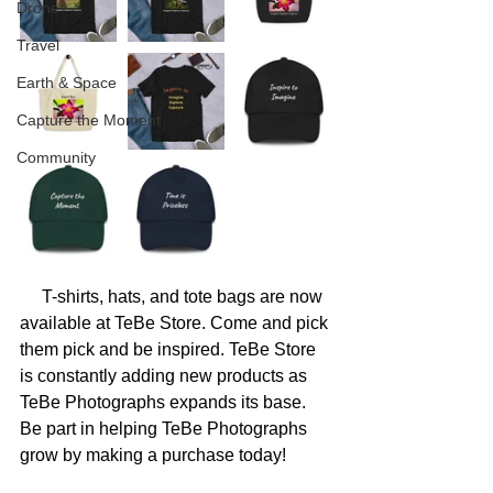
Drone
Travel
Earth & Space
Capture the Moment
Community
     T-shirts, hats, and tote bags are now 
available at TeBe Store. Come and pick 
them pick and be inspired. TeBe Store 
is constantly adding new products as 
TeBe Photographs expands its base. 
Be part in helping TeBe Photographs 
grow by making a purchase today! 