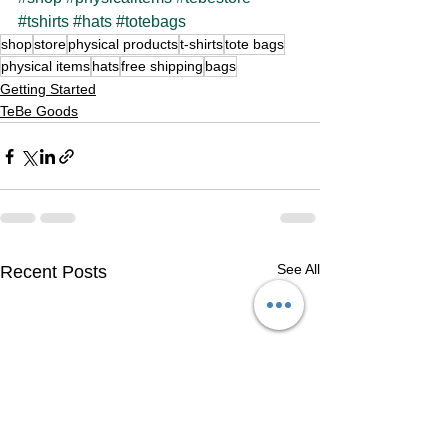
#tshirts
#hats
#totebags
shop
store
physical products
t-shirts
tote bags
physical items
hats
free shipping
bags
Getting Started
TeBe Goods
See All
Recent Posts