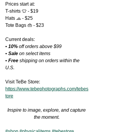
Prices start at:
T-shirts 👕 - $19
Hats 🧢 - $25
Tote Bags 👜 - $23
Current deals:
• 
10%
 off orders above $99
• 
Sale
 on select items
• 
Free
 shipping on orders within the 
U.S.
Visit TeBe Store:
https://www.tebephotographs.com/tebes
tore
Inspire to image, explore, and capture 
the moment.
#shop
#physicalitems
#tebestore