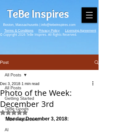
TeBe Inspires
Boston, Massachusetts |
info@tebeinspires.com
Terms & Conditions
Privacy Policy
Licensing Agreement
© Copyright 2026 TeBe Inspires. All Rights Reserved.
Post
All Posts
Dec 3, 2018
1 min read
All Posts
Photo of the Week:
Getting Started
December 3rd
TeBe Goods
Rated NaN out of 5 stars.
Monday December 3, 2018:
TeBe Productions
AI