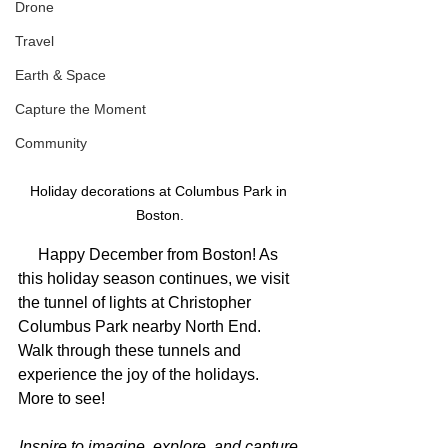
Drone
Travel
Earth & Space
Capture the Moment
Community
Holiday decorations at Columbus Park in 
Boston.
     Happy December from Boston! As 
this holiday season continues, we visit 
the tunnel of lights at Christopher 
Columbus Park nearby North End. 
Walk through these tunnels and 
experience the joy of the holidays. 
More to see!
Inspire to imagine, explore, and capture 