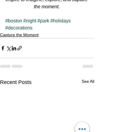
the moment.
#boston
#night
#park
#holidays
#decorations
Capture the Moment
See All
Recent Posts