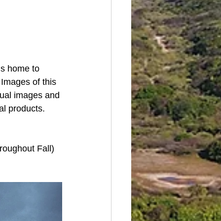
s home to  
Images of this 
idual images and 
al products.
hroughout Fall)