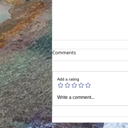
Comments
Add a rating
Discover Houston: The
Write a comment...
Vibrant Heart of Texas