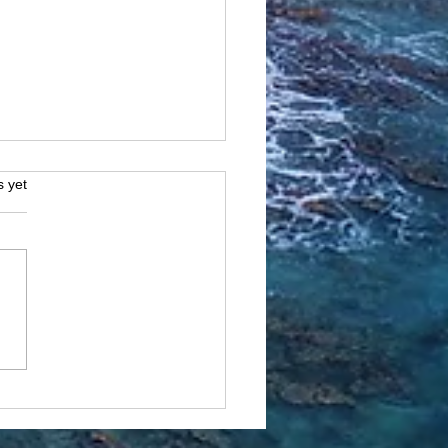
s.
s yet
ante, Spain: Where
ory, Sunshine, and
terranean Bliss Meet