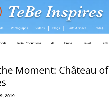
TeBe Inspires
ods
Photographs
Videos
Blogs
Earth & Space
Trade$
oods
TeBe Productions
AI
Drone
Travel
Earth
the Moment: Château of
es
 stars.
9, 2019