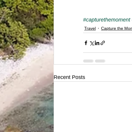
#capturethemoment
Travel
Capture the Mo
Recent Posts