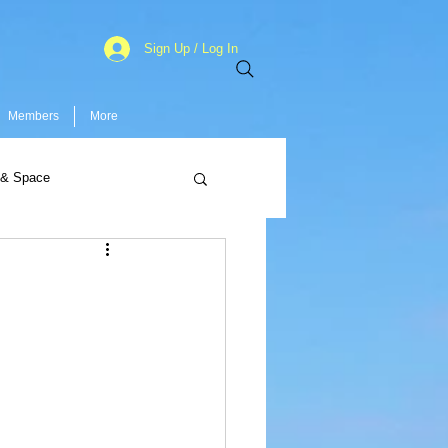
Sign Up / Log In
Members
More
 & Space