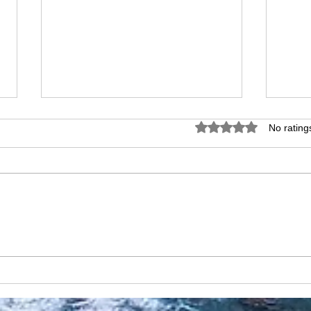
Rated 0 out of 5 star
No rating
Discovering València: A
Alic
Mediterranean Gem
Hist
Medi