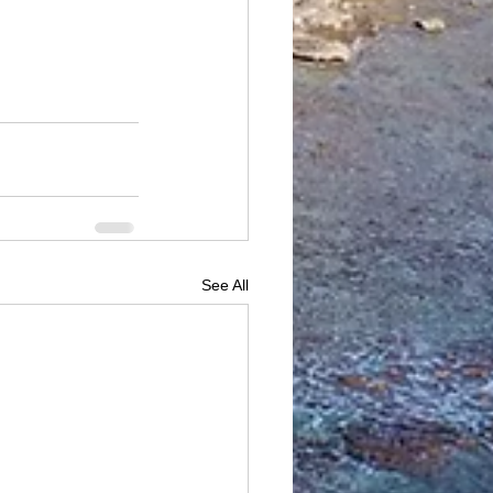
See All