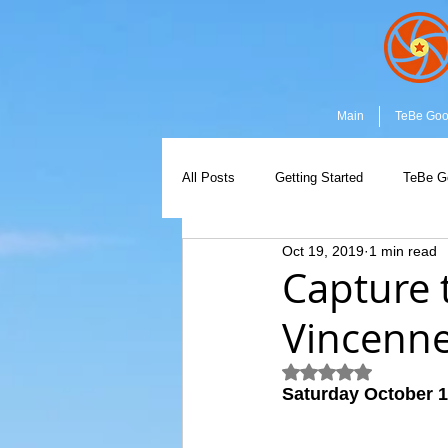
Main
TeBe Go
All Posts
Getting Started
TeBe G
Oct 19, 2019
1 min read
Capture the Moment
Community
Capture 
Vincenn
Rated NaN out of 5
Saturday October 1