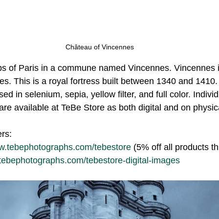
Château of Vincennes
rbs of Paris in a commune named Vincennes. Vincennes i
s. This is a royal fortress built between 1340 and 1410. 
sed in selenium, sepia, yellow filter, and full color. Indiv
are available at TeBe Store as both digital and on physic
ers:
ww.tebephotographs.com/tebestore
 (5% off all products t
.tebephotographs.com/tebestore-digital-images