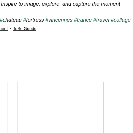
Inspire to image, explore, and capture the moment
#
chateau 
#
fortress 
#vincennes
#france
#travel
#collage
ment
TeBe Goods