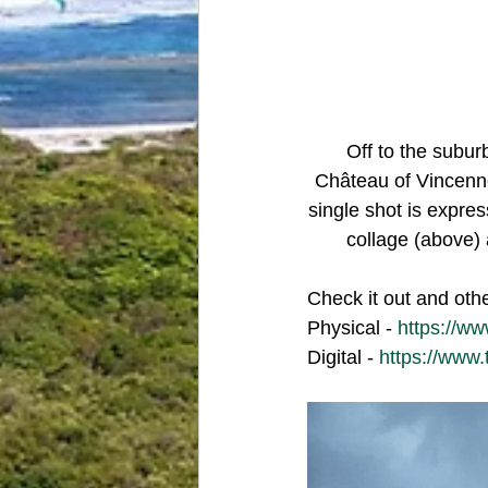
Off to the subu
Château of Vincenne
single shot is expres
collage (above) 
Check it out and oth
Physical - 
https://w
Digital - 
https://www