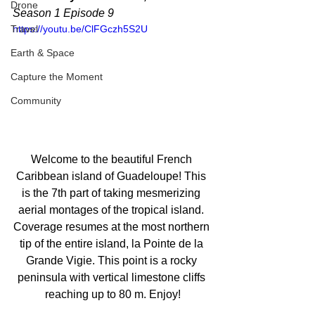
Drone
Season 1 Episode 9
Travel
https://youtu.be/ClFGczh5S2U
Earth & Space
Capture the Moment
Community
Welcome to the beautiful French 
Caribbean island of Guadeloupe! This 
is the 7th part of taking mesmerizing 
aerial montages of the tropical island. 
Coverage resumes at the most northern 
tip of the entire island, la Pointe de la 
Grande Vigie. This point is a rocky 
peninsula with vertical limestone cliffs 
reaching up to 80 m. Enjoy!