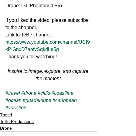
Drone: DJI Phantom 4 Pro
If you liked the video, please subscribe 
to the channel.
Link to TeBe channel: 
https://www.youtube.com/channel/UCl9
xPIGnxD7aofvSqkdLe5g
Thank you for watching!
Inspire to image, explore, and capture 
the moment.
#travel
#drone
#cliffs
#coastline
#ocean
#guadeloupe
#caribbean
#vacation
Travel
TeBe Productions
Drone