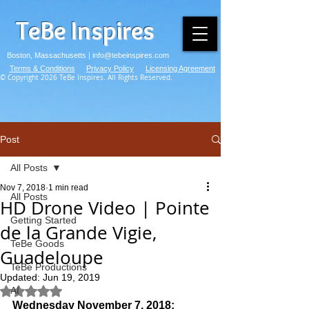
TeBe Inspires
Boston, Massachusetts |
info@tebeinspires.com
Terms & Conditions
Privacy Policy
Licensing Agreement
© Copyright 2026 TeBe Inspires. All Rights Reserved.
Post
All Posts
Nov 7, 2018
1 min read
All Posts
HD Drone Video | Pointe
Getting Started
de la Grande Vigie,
TeBe Goods
Guadeloupe
TeBe Productions
Updated:
Jun 19, 2019
AI
Rated NaN out of 5 stars.
Wednesday November 7, 2018: 