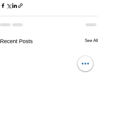
See All
Recent Posts