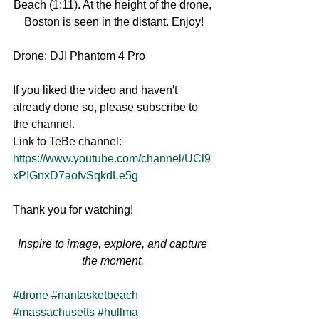
Beach (1:11). At the height of the drone, 
Boston is seen in the distant. Enjoy!
Drone: DJI Phantom 4 Pro
If you liked the video and haven't 
already done so, please subscribe to 
the channel.
Link to TeBe channel: 
https://www.youtube.com/channel/UCl9
xPIGnxD7aofvSqkdLe5g
Thank you for watching!
Inspire to image, explore, and capture 
the moment.
#drone
#nantasketbeach
#massachusetts
#hullma