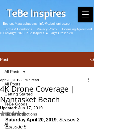
TeBe Inspires
Boston, Massachusetts |
info@tebeinspires.com
Terms & Conditions
Privacy Policy
Licensing Agreement
© Copyright 2026 TeBe Inspires. All Rights Reserved.
Post
All Posts
Apr 20, 2019
1 min read
All Posts
4K Drone Coverage |
Getting Started
Nantasket Beach
TeBe Goods
Updated:
Jun 17, 2019
Rated NaN out of 5 stars.
TeBe Productions
Saturday April 20, 2019: 
Season 2 
AI
Episode 5