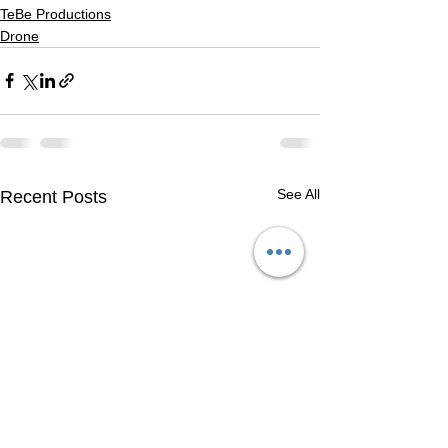
TeBe Productions
Drone
See All
Recent Posts