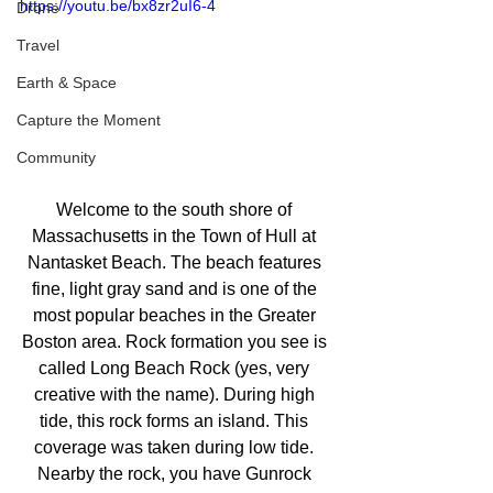
https://youtu.be/bx8zr2uI6-4
Drone
Travel
Earth & Space
Capture the Moment
Community
Welcome to the south shore of 
Massachusetts in the Town of Hull at 
Nantasket Beach. The beach features 
fine, light gray sand and is one of the 
most popular beaches in the Greater 
Boston area. Rock formation you see is 
called Long Beach Rock (yes, very 
creative with the name). During high 
tide, this rock forms an island. This 
coverage was taken during low tide. 
Nearby the rock, you have Gunrock 