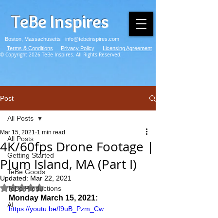
TeBe Inspires
Boston, Massachusetts |
info@tebeinspires.com
Terms & Conditions
Privacy Policy
Licensing Agreement
© Copyright 2026 TeBe Inspires. All Rights Reserved.
Post
All Posts
Mar 15, 2021
1 min read
All Posts
4K/60fps Drone Footage |
Getting Started
Plum Island, MA (Part I)
TeBe Goods
Updated:
Mar 22, 2021
Rated NaN out of 5 stars.
TeBe Productions
Monday March 15, 2021:
AI
https://youtu.be/f9uB_Pzm_Cw