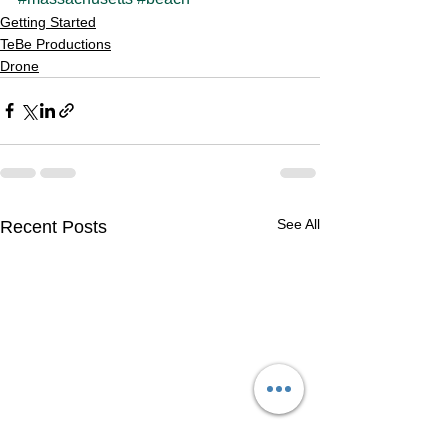
Getting Started
TeBe Productions
Drone
See All
Recent Posts