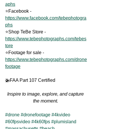
aphs
⭐Facebook - 
https://www.facebook.com/tebephotogra
phs
⭐Shop TeBe Store - 
https://www.tebephotographs.com/tebes
tore
⭐Footage for sale - 
https://www.tebephotographs.com/drone
footage
🚁FAA Part 107 Certified
Inspire to image, explore, and capture 
the moment. 
#drone
#dronefootage
#4kvideo
#60fpsvideo
#4k60fps
#plumisland
#massachusetts
#beach