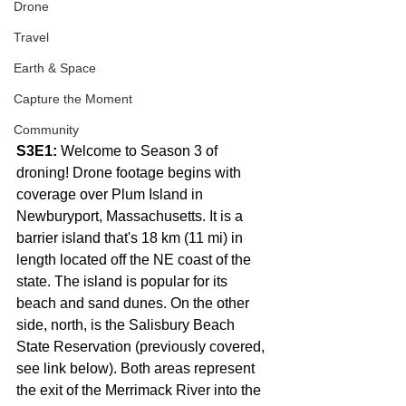
Drone
Travel
Earth & Space
Capture the Moment
Community
S3E1:
 Welcome to Season 3 of 
droning! Drone footage begins with 
coverage over Plum Island in 
Newburyport, Massachusetts. It is a 
barrier island that's 18 km (11 mi) in 
length located off the NE coast of the 
state. The island is popular for its 
beach and sand dunes. On the other 
side, north, is the Salisbury Beach 
State Reservation (previously covered, 
see link below). Both areas represent 
the exit of the Merrimack River into the 