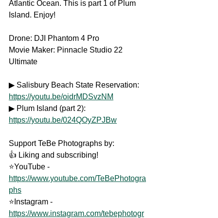
Atlantic Ocean. This is part 1 of Plum 
Island. Enjoy! 
Drone: DJI Phantom 4 Pro
Movie Maker: Pinnacle Studio 22 
Ultimate
▶ Salisbury Beach State Reservation: 
https://youtu.be/oidrMDSvzNM
▶ Plum Island (part 2): 
https://youtu.be/024QOyZPJBw
Support TeBe Photographs by: 
👍 Liking and subscribing! 
⭐YouTube - 
https://www.youtube.com/TeBePhotogra
phs
⭐Instagram - 
https://www.instagram.com/tebephotogr