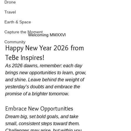
Drone
Travel
Earth & Space
Capture the Moment
Welcoming MMXXVI
Community
Happy New Year 2026 from 
TeBe Inspires!
As 2026 dawns, remember: each day 
brings new opportunities to learn, grow, 
and shine. Leave behind the weight of 
yesterday’s doubts and embrace the 
promise of a brighter tomorrow.
Embrace New Opportunities
Dream big, set bold goals, and take 
small, consistent steps toward them. 
Challenges may arise, but within you 