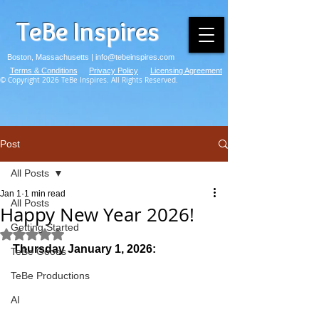
TeBe Inspires
Boston, Massachusetts |
info@tebeinspires.com
Terms & Conditions
Privacy Policy
Licensing Agreement
© Copyright 2026 TeBe Inspires. All Rights Reserved.
Post
All Posts
Jan 1
1 min read
All Posts
Happy New Year 2026!
Getting Started
Rated NaN out of 5 stars.
Thursday January 1, 2026:
TeBe Goods
TeBe Productions
AI