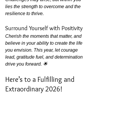
lies the strength to overcome and the 
resilience to thrive.
Surround Yourself with Positivity
Cherish the moments that matter, and 
believe in your ability to create the life 
you envision. This year, let courage 
lead, gratitude fuel, and determination 
drive you forward. 🌟
Here’s to a Fulfilling and 
Extraordinary 2026!