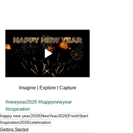
Imagine | Explore | Capture
#newyear2026
#happynewyear
#inspiration
happy new year
2026
NewYear2026
FreshStart
Inspiration2026
celebration
Getting Started