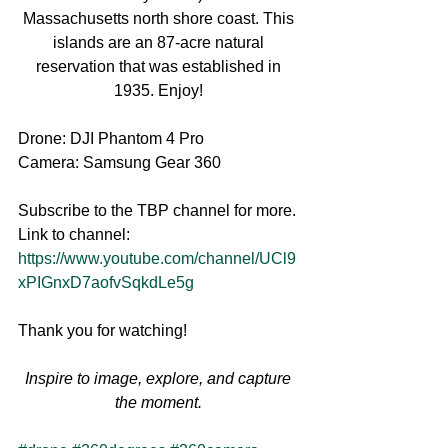
Massachusetts north shore coast. This 
islands are an 87-acre natural 
reservation that was established in 
1935. Enjoy! 
Drone: DJI Phantom 4 Pro
Camera: Samsung Gear 360
Subscribe to the TBP channel for more.
Link to channel: 
https://www.youtube.com/channel/UCl9
xPIGnxD7aofvSqkdLe5g
Thank you for watching!
Inspire to image, explore, and capture 
the moment.