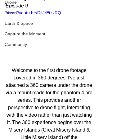
Drone
Episode 9
Travel
https://youtu.be/DjIJrEtzxRQ
Earth & Space
Capture the Moment
Community
Welcome to the first drone footage 
covered in 360 degrees. I've just 
attached a 360 camera under the drone 
via a mount made for the phantom 4 pro 
series. This provides another 
perspective to drone flight, interacting 
with the video rather than just watching 
it. The 360 experience begins over the 
Misery Islands (Great Misery Island & 
Little Misery Island) off the 