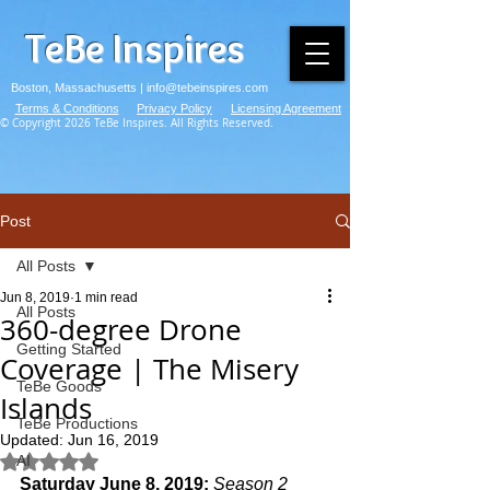
TeBe Inspires
Boston, Massachusetts |
info@tebeinspires.com
Terms & Conditions
Privacy Policy
Licensing Agreement
© Copyright 2026 TeBe Inspires. All Rights Reserved.
Post
All Posts
Jun 8, 2019
1 min read
All Posts
360-degree Drone
Getting Started
Coverage | The Misery
TeBe Goods
Islands
TeBe Productions
Updated:
Jun 16, 2019
AI
Rated NaN out of 5 stars.
Saturday June 8, 2019: 
Season 2 