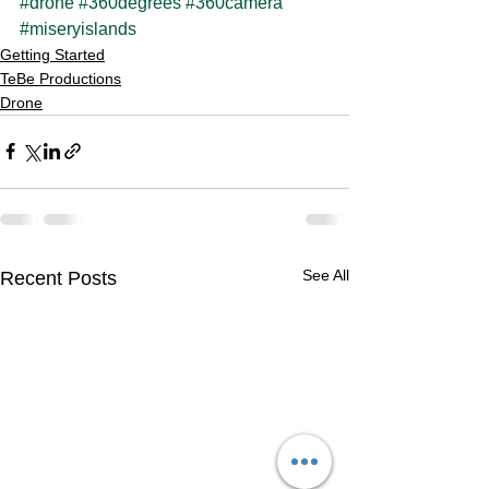
#drone
#360degrees
#360camera
#miseryislands
Getting Started
TeBe Productions
Drone
See All
Recent Posts