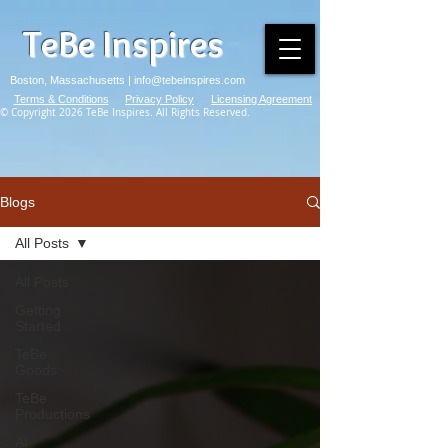
TeBe Inspires
Boston, Massachusetts |
info@tebeinspires.com
Terms & Conditions
Privacy Policy
Licensing Agreement
© Copyright 2026 TeBe Inspires. All Rights Reserved.
Blogs
All Posts
All Posts
Getting
Started
TeBe
Goods
TeBe
Productions
AI