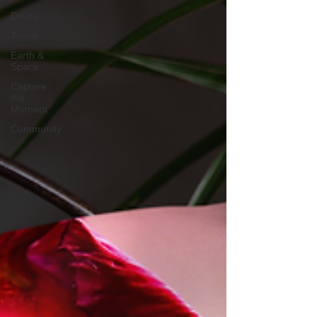
Drone
Travel
Earth &
Space
Capture
the
Moment
Community