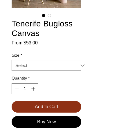
Tenerife Bugloss
Canvas
Sale
From
$53.00
Price
Size
*
Quantity
*
Add to Cart
Buy Now