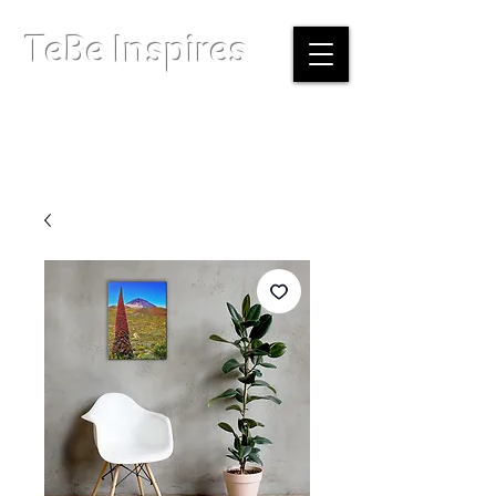
TeBe Inspires
Boston, Massachusetts |
info@tebeinspires.com
Terms & Conditions
Privacy Policy
Licensing Agreement
© Copyright 2026 TeBe Inspires. All Rights Reserved.