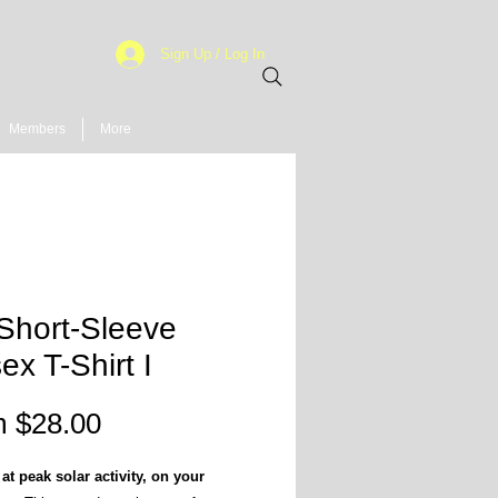
Sign Up / Log In
Members
More
Short-Sleeve
ex T-Shirt I
Sale
m
$28.00
Price
at peak solar activity, on your