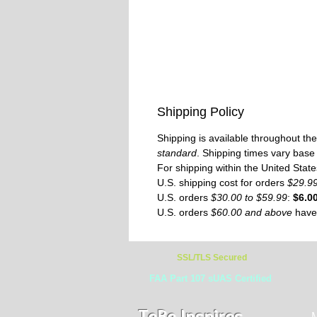
Shipping Policy
Shipping is available throughout t
standard
. Shipping times vary base
For shipping within the United Stat
U.S. shipping cost for orders
$29.9
U.S. orders
$30.00 to $59.99
:
$6.0
U.S. orders
$60.00 and above
hav
SSL/TLS Secured
FAA Part 107 sUAS Certified
TeBe Inspires