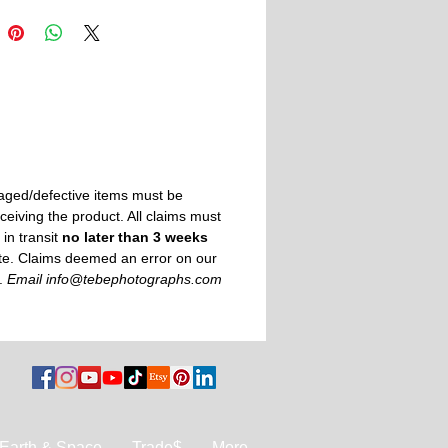
 demand by Printful
— printed just for
cing overproduction.
aged/defective items must be
ceiving the product. All claims must
in transit
no later than 3 weeks
ate. Claims deemed an error on our
e.
Email info@tebephotographs.com
Earth & Space
Trade$
More