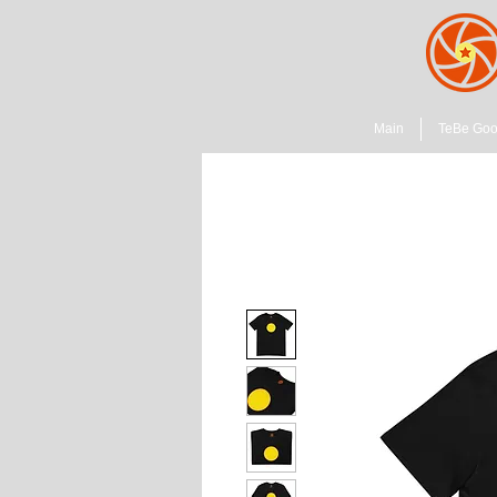
Main
TeBe Go