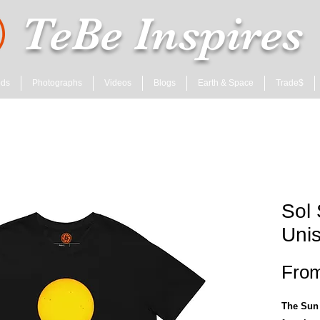
TeBe Inspires
ods
Photographs
Videos
Blogs
Earth & Space
Trade$
Sol 
Unis
Fro
The Sun 