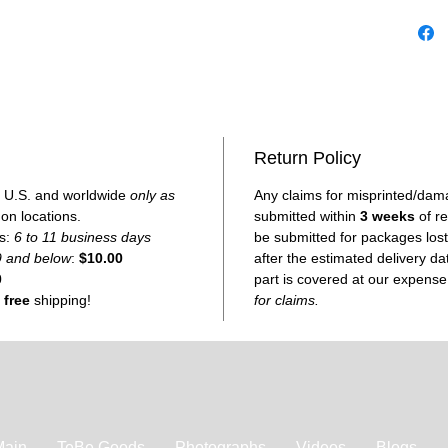
Made on
you, redu
Return Policy
he U.S. and worldwide
only as
Any claims for misprinted/dam
 on locations.
submitted within
3 weeks
of re
es:
6 to 11 business days
be submitted for packages lost 
9 and below
:
$10.00
after the estimated delivery d
0
part is covered at our expens
e
free
shipping!
for claims.
Main
TeBe Goods
Photographs
Videos
Blogs