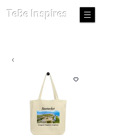
TeBe Inspires
Boston, Massachusetts |
info@tebeinspires.com
Terms & Conditions
Privacy Policy
Licensing Agreement
© Copyright 2026 TeBe Inspires. All Rights Reserved.