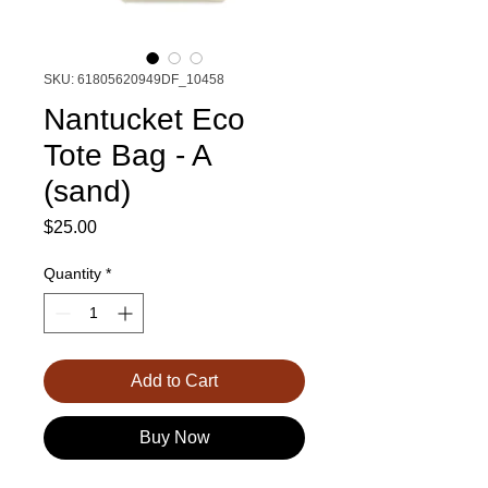
SKU: 61805620949DF_10458
Nantucket Eco
Tote Bag - A
(sand)
Price
$25.00
Quantity
*
Add to Cart
Buy Now