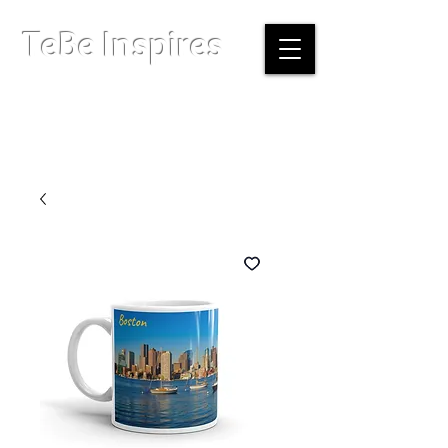
TeBe Inspires
Boston, Massachusetts |
info@tebeinspires.com
Terms & Conditions
Privacy Policy
Licensing Agreement
© Copyright 2026 TeBe Inspires. All Rights Reserved.