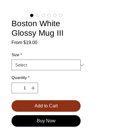
Boston White
Glossy Mug III
Sale
From
$19.00
Price
Size
*
Quantity
*
Add to Cart
Buy Now