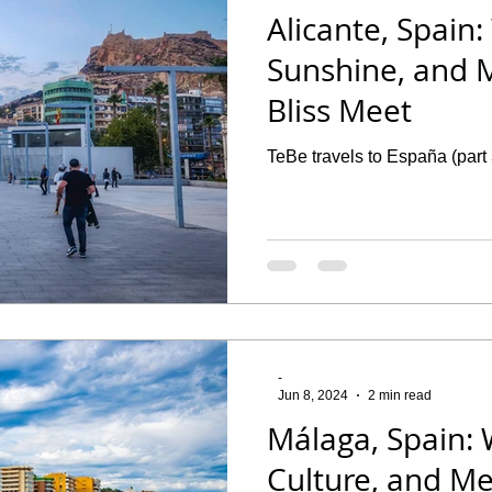
Alicante, Spain:
Sunshine, and 
Bliss Meet
TeBe travels to España (part 
-
Jun 8, 2024
2 min read
Málaga, Spain: 
Culture, and M