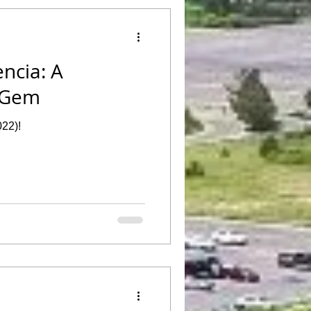
ència: A
 Gem
022)!