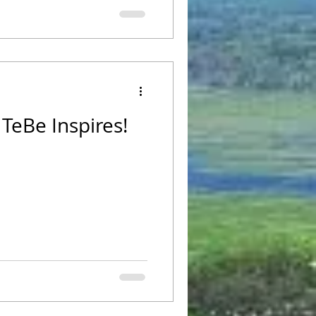
TeBe Inspires!