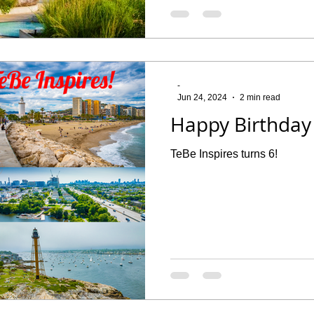
-
Jun 24, 2024
2 min read
Happy Birthday 
TeBe Inspires turns 6!