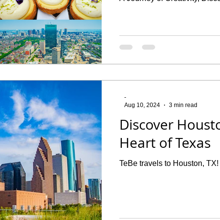
-
Aug 10, 2024
3 min read
Discover Housto
Heart of Texas
TeBe travels to Houston, TX!