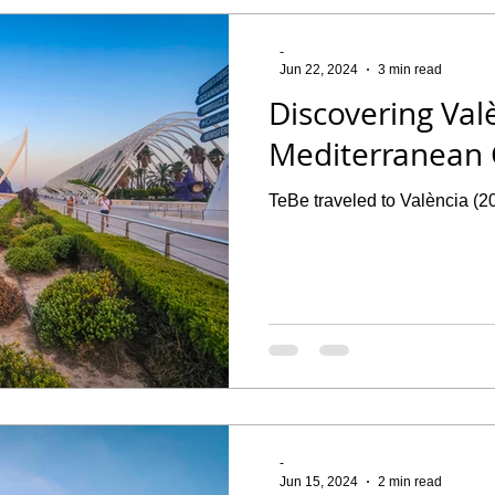
-
Jun 22, 2024
3 min read
Discovering Val
Mediterranean
TeBe traveled to València (2
-
Jun 15, 2024
2 min read