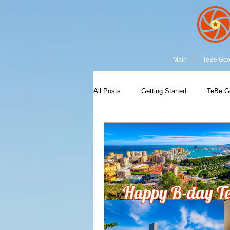
Main
TeBe Go
All Posts
Getting Started
TeBe G
Capture the Moment
Community