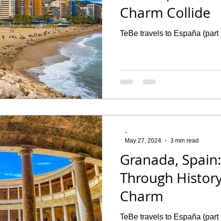
Charm Collide
TeBe travels to España (part
-
May 27, 2024
3 min read
Granada, Spain:
Through History
Charm
TeBe travels to España (part