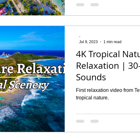
-
Jul 9, 2023
1 min read
4K Tropical Nat
Relaxation | 3
Sounds
First relaxation video from 
tropical nature.