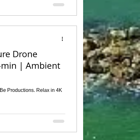
ure Drone
0-min | Ambient
TeBe Productions. Relax in 4K