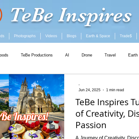
TeBe Inspires
ods
Photographs
Videos
Blogs
Earth & Space
Trade$
oods
TeBe Productions
AI
Drone
Travel
Earth
-
Jun 24, 2025
1 min read
TeBe Inspires Tu
of Creativity, D
Passion
A Journey of Creativity, Dis