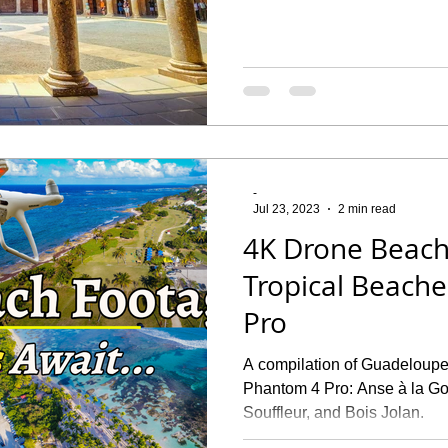
-
Jul 23, 2023
2 min read
4K Drone Beach
Tropical Beach
Pro
A compilation of Guadeloupe
Phantom 4 Pro: Anse à la Gou
Souffleur, and Bois Jolan.