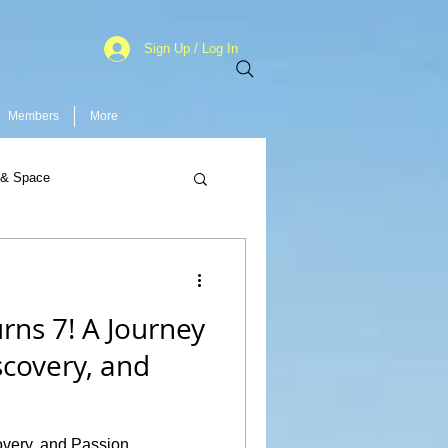
Sign Up / Log In
Members
More
 & Space
rns 7! A Journey
iscovery, and
covery, and Passion