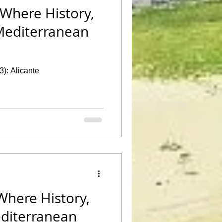
 Where History,
Mediterranean
3): Alicante
Where History,
editerranean