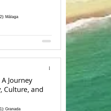
 2): Málaga
 A Journey
, Culture, and
 1): Granada