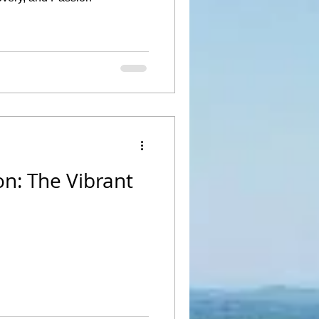
n: The Vibrant