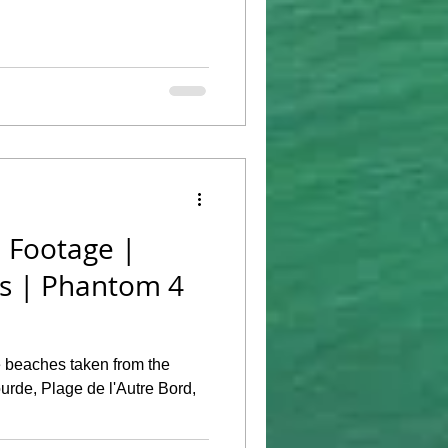
 Footage |
es | Phantom 4
 beaches taken from the
rde, Plage de l'Autre Bord,