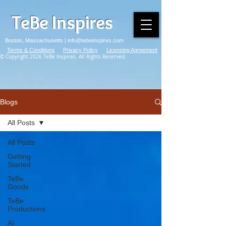
TeBe Inspires
Boston, Massachusetts |
info@tebeinspires.com
Terms & Conditions
Privacy Policy
Licensing Agreement
© Copyright 2026 TeBe Inspires. All Rights Reserved.
Blogs
All Posts
All Posts
Getting
Started
TeBe
Goods
TeBe
Productions
AI