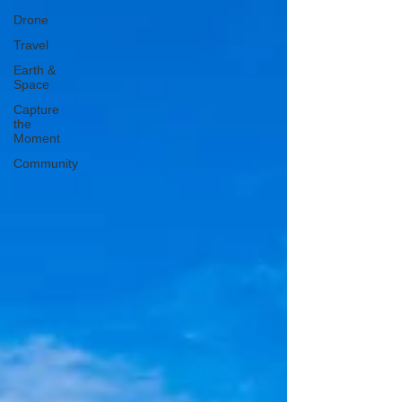
Drone
Travel
Earth &
Space
Capture
the
Moment
Community