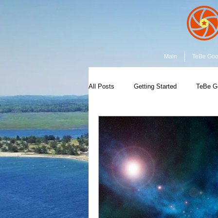
Main
TeBe Go
All Posts
Getting Started
TeBe G
Capture the Moment
Community