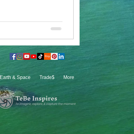
Earth & Space
Trade$
More