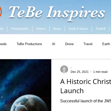
TeBe Inspires
ods
Photographs
Videos
Blogs
Earth & Space
Trade$
oods
TeBe Productions
AI
Drone
Travel
Earth
-
Dec 25, 2021
1 min read
A Historic Chri
Launch
Successful launch of the JW