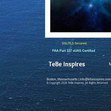
SSL/TLS Secured
FAA Part 107 sUAS Certified
TeBe Inspires
Boston, Massachusetts |
info@tebeinspires.com
© Copyright 2026 TeBe Inspires. All Rights Reserved.