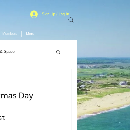
Sign Up / Log In
Members
More
 & Space
stmas Day
ST.