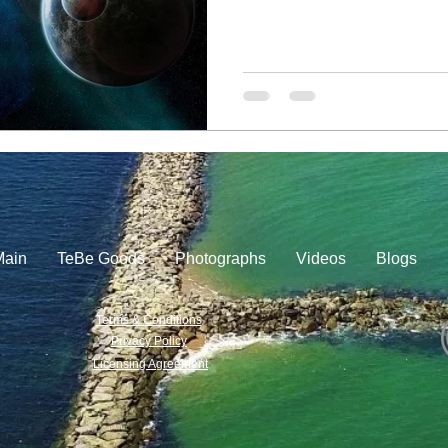
Main
TeBe Goods
Photographs
Videos
Blogs
Terms & Conditions
Privacy Policy
Licensing Agreement