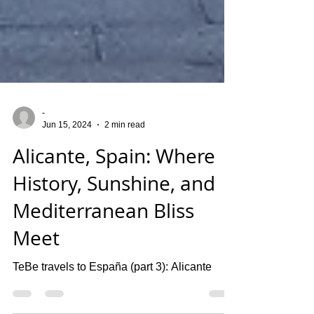
-
Jun 15, 2024
2 min read
Alicante, Spain: Where
History, Sunshine, and
Mediterranean Bliss
Meet
TeBe travels to España (part 3): Alicante