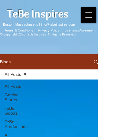
TeBe Inspires
Boston, Massachusetts |
info@tebeinspires.com
Terms & Conditions
Privacy Policy
Licensing Agreement
© Copyright 2026 TeBe Inspires. All Rights Reserved.
Blogs
All Posts
All Posts
Getting
Started
TeBe
Goods
TeBe
Productions
AI