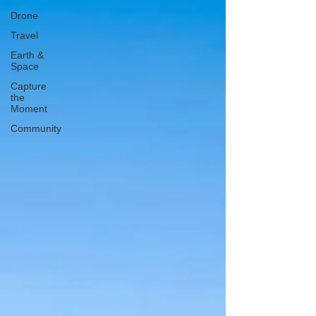
Drone
Travel
Earth &
Space
Capture
the
Moment
Community