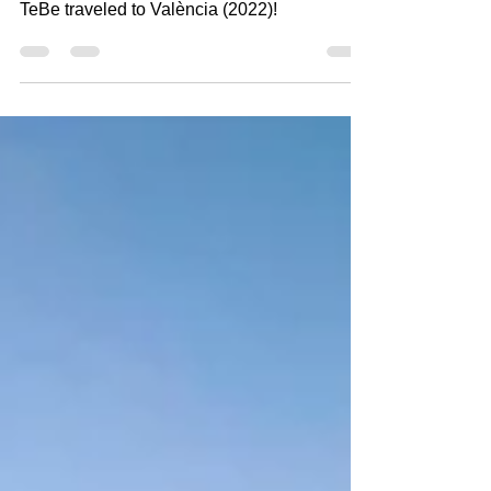
TeBe traveled to València (2022)!