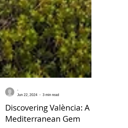
-
Jun 22, 2024
3 min read
Discovering València: A
Mediterranean Gem