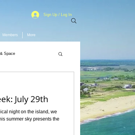
Sign Up / Log In
Members
More
 & Space
ek: July 29th
cal night on the island, we
his summer sky presents the