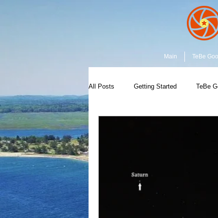
Main
TeBe Go
All Posts
Getting Started
TeBe G
Capture the Moment
Community