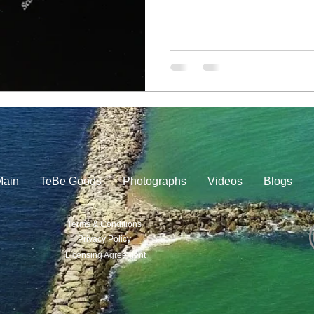
Main
TeBe Goods
Photographs
Videos
Blogs
Terms & Conditions
Privacy Policy
Licensing Agreement