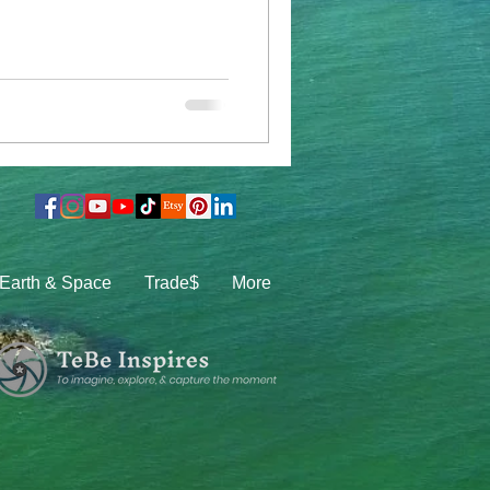
Earth & Space
Trade$
More