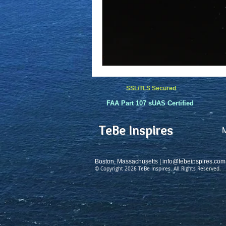
SSL/TLS Secured
FAA Part 107 sUAS Certified
TeBe Inspires
Boston, Massachusetts |
info@tebeinspires.com
© Copyright 2026 TeBe Inspires. All Rights Reserved.