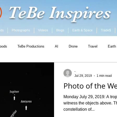
TeBe Inspires
ods
Photographs
Videos
Blogs
Earth & Space
Trade$
oods
TeBe Productions
AI
Drone
Travel
Earth
-
Jul 29, 2019
1 min read
Photo of the We
Monday July 29, 2019: A tropi
witness the objects above. T
constellation of...