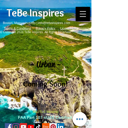
TeBe Inspires
Boston, Massachusetts |
info@tebeinspires.com
Terms & Conditions
Privacy Policy
Licensing Agreement
© Copyright 2026 TeBe Inspires. All Rights Reserved.
~ Urban ~
Coming Soon!
SSL/TLS Secured
FAA Part 107 sUAS Certified