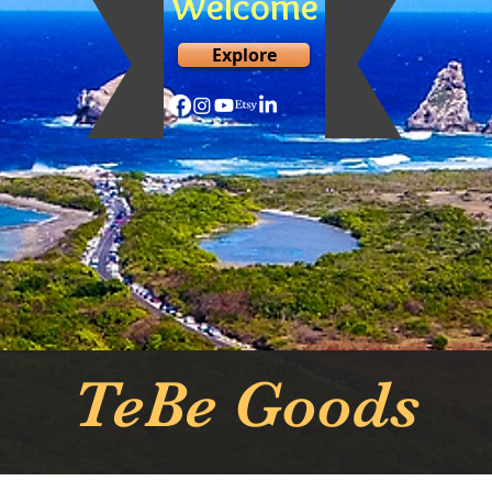
Welcome
Explore
TeBe Goods