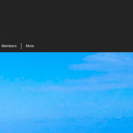
t
Members
More