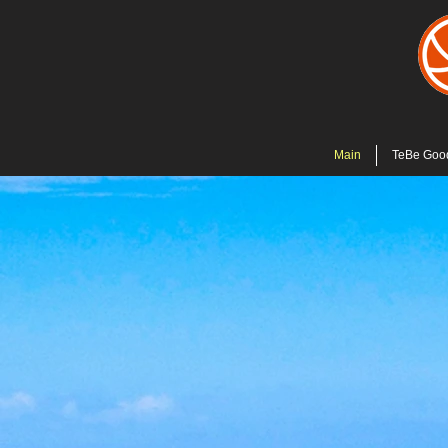
Main
TeBe Goo