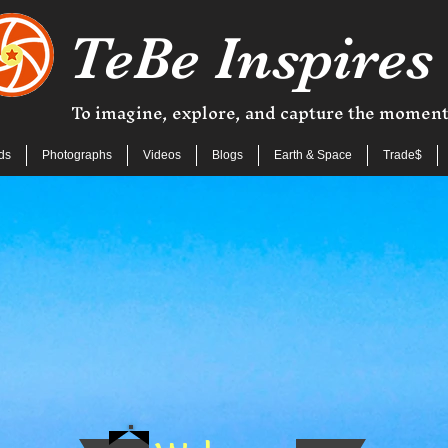
TeBe Inspires
To imagine, explore, and capture the momen
ds
Photographs
Videos
Blogs
Earth & Space
Trade$