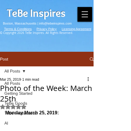
TeBe Inspires
Boston, Massachusetts |
info@tebeinspires.com
Terms & Conditions
Privacy Policy
Licensing Agreement
© Copyright 2026 TeBe Inspires. All Rights Reserved.
Post
All Posts
Mar 25, 2019
1 min read
All Posts
Photo of the Week: March
Getting Started
25th
TeBe Goods
Rated NaN out of 5 stars.
Monday March 25, 2019:
TeBe Productions
AI