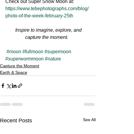
Check out Super Snow Moon at: 
https://www.tebephotographs.com/blog/
photo-of-the-week-february-25th
Inspire to imagine, explore, and 
capture the moment.  
#moon
#fullmoon
#supermoon
#superwormmoon
#nature
Capture the Moment
Earth & Space
See All
Recent Posts