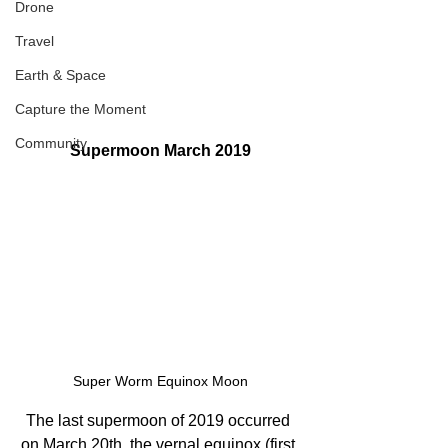
Drone
Travel
Earth & Space
Capture the Moment
Community
Supermoon March 2019
Super Worm Equinox Moon
The last supermoon of 2019 occurred 
on March 20th, the vernal equinox (first 