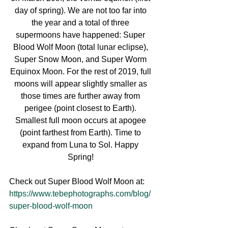
day of spring). We are not too far into 
the year and a total of three 
supermoons have happened: Super 
Blood Wolf Moon (total lunar eclipse), 
Super Snow Moon, and Super Worm 
Equinox Moon. For the rest of 2019, full 
moons will appear slightly smaller as 
those times are further away from 
perigee (point closest to Earth). 
Smallest full moon occurs at apogee 
(point farthest from Earth). Time to 
expand from Luna to Sol. Happy 
Spring! 
Check out Super Blood Wolf Moon at: 
https://www.tebephotographs.com/blog/
super-blood-wolf-moon