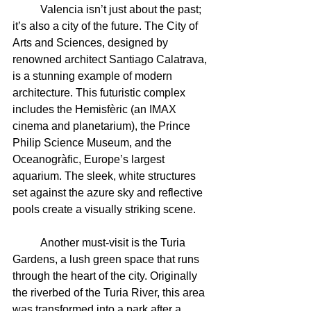
	Valencia isn’t just about the past; 
it’s also a city of the future. The City of 
Arts and Sciences, designed by 
renowned architect Santiago Calatrava, 
is a stunning example of modern 
architecture. This futuristic complex 
includes the Hemisfèric (an IMAX 
cinema and planetarium), the Prince 
Philip Science Museum, and the 
Oceanogràfic, Europe’s largest 
aquarium. The sleek, white structures 
set against the azure sky and reflective 
pools create a visually striking scene.
	Another must-visit is the Turia 
Gardens, a lush green space that runs 
through the heart of the city. Originally 
the riverbed of the Turia River, this area 
was transformed into a park after a 