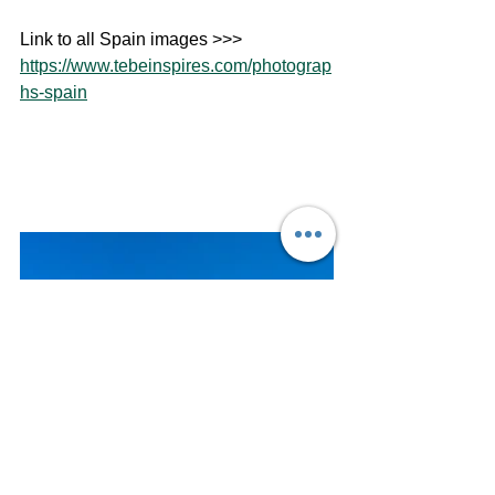
Link to all Spain images >>> 
https://www.tebeinspires.com/photograp
hs-spain