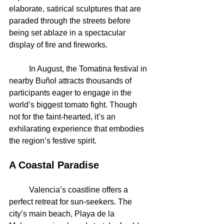
elaborate, satirical sculptures that are 
paraded through the streets before 
being set ablaze in a spectacular 
display of fire and fireworks.
	In August, the Tomatina festival in 
nearby Buñol attracts thousands of 
participants eager to engage in the 
world’s biggest tomato fight. Though 
not for the faint-hearted, it’s an 
exhilarating experience that embodies 
the region’s festive spirit.
A Coastal Paradise
	Valencia’s coastline offers a 
perfect retreat for sun-seekers. The 
city’s main beach, Playa de la 