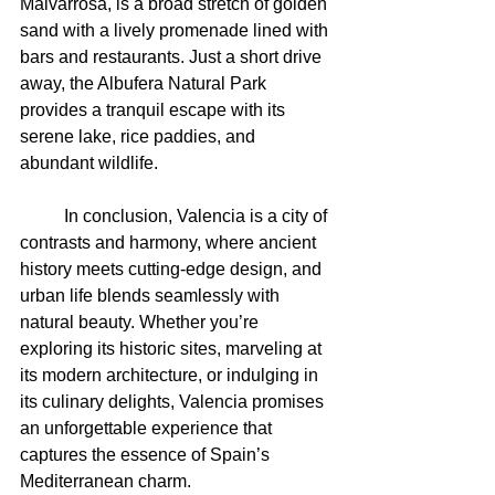
Malvarrosa, is a broad stretch of golden 
sand with a lively promenade lined with 
bars and restaurants. Just a short drive 
away, the Albufera Natural Park 
provides a tranquil escape with its 
serene lake, rice paddies, and 
abundant wildlife.
	In conclusion, Valencia is a city of 
contrasts and harmony, where ancient 
history meets cutting-edge design, and 
urban life blends seamlessly with 
natural beauty. Whether you’re 
exploring its historic sites, marveling at 
its modern architecture, or indulging in 
its culinary delights, Valencia promises 
an unforgettable experience that 
captures the essence of Spain’s 
Mediterranean charm.