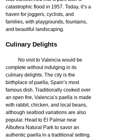
catastrophic flood in 1957. Today, it’s a 
haven for joggers, cyclists, and 
families, with playgrounds, fountains, 
and beautiful landscaping.
Culinary Delights
	No visit to Valencia would be 
complete without indulging in its 
culinary delights. The city is the 
birthplace of paella, Spain’s most 
famous dish. Traditionally cooked over 
an open fire, Valencia’s paella is made 
with rabbit, chicken, and local beans, 
although seafood variations are also 
popular. Head to El Palmar near 
Albufera Natural Park to savor an 
authentic paella in a traditional setting.