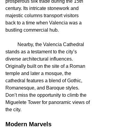
prosperous silk trade during the 15th 
century. Its intricate stonework and 
majestic columns transport visitors 
back to a time when Valencia was a 
bustling commercial hub.
	Nearby, the Valencia Cathedral 
stands as a testament to the city’s 
diverse architectural influences. 
Originally built on the site of a Roman 
temple and later a mosque, the 
cathedral features a blend of Gothic, 
Romanesque, and Baroque styles. 
Don’t miss the opportunity to climb the 
Miguelete Tower for panoramic views of 
the city.
Modern Marvels