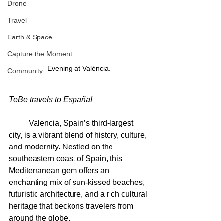
Drone
Travel
Earth & Space
Capture the Moment
Evening at València.
Community
TeBe travels to España!
	Valencia, Spain’s third-largest 
city, is a vibrant blend of history, culture, 
and modernity. Nestled on the 
southeastern coast of Spain, this 
Mediterranean gem offers an 
enchanting mix of sun-kissed beaches, 
futuristic architecture, and a rich cultural 
heritage that beckons travelers from 
around the globe.