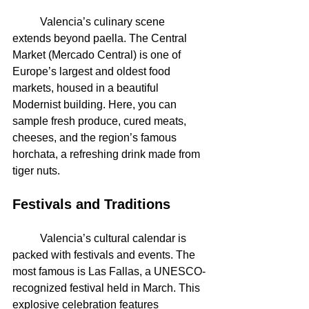
	Valencia’s culinary scene 
extends beyond paella. The Central 
Market (Mercado Central) is one of 
Europe’s largest and oldest food 
markets, housed in a beautiful 
Modernist building. Here, you can 
sample fresh produce, cured meats, 
cheeses, and the region’s famous 
horchata, a refreshing drink made from 
tiger nuts.
Festivals and Traditions
	Valencia’s cultural calendar is 
packed with festivals and events. The 
most famous is Las Fallas, a UNESCO-
recognized festival held in March. This 
explosive celebration features 