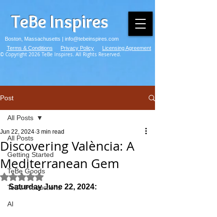
TeBe Inspires
Boston, Massachusetts |
info@tebeinspires.com
Terms & Conditions
Privacy Policy
Licensing Agreement
© Copyright 2026 TeBe Inspires. All Rights Reserved.
Post
All Posts
Jun 22, 2024
3 min read
All Posts
Discovering València: A
Getting Started
Mediterranean Gem
TeBe Goods
Rated NaN out of 5 stars.
Saturday June 22, 2024:
TeBe Productions
AI