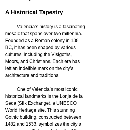
A Historical Tapestry
	Valencia’s history is a fascinating 
mosaic that spans over two millennia. 
Founded as a Roman colony in 138 
BC, it has been shaped by various 
cultures, including the Visigoths, 
Moors, and Christians. Each era has 
left an indelible mark on the city’s 
architecture and traditions.
	One of Valencia’s most iconic 
historical landmarks is the Lonja de la 
Seda (Silk Exchange), a UNESCO 
World Heritage site. This stunning 
Gothic building, constructed between 
1482 and 1533, symbolizes the city’s 