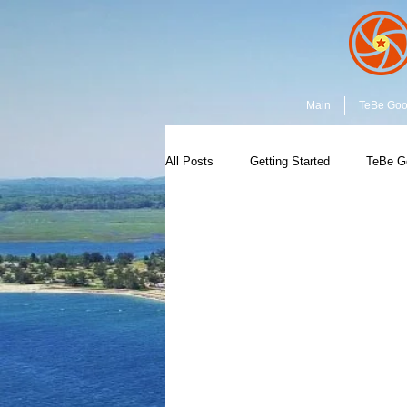
Main
TeBe Go
All Posts
Getting Started
TeBe G
Earth & Space
Capture the Mom