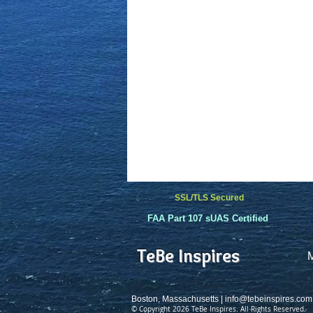
SSL/TLS Secured
FAA Part 107 sUAS Certified
TeBe Inspires
Boston, Massachusetts |
info@tebeinspires.com
© Copyright 2026 TeBe Inspires. All Rights Reserved.