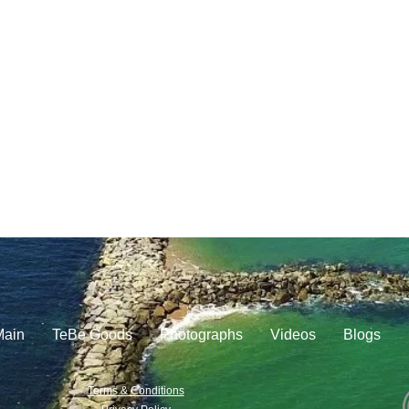
Main
TeBe Goods
Photographs
Videos
Blogs
Terms & Conditions