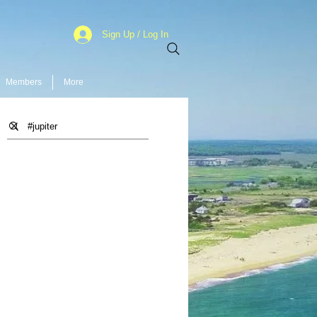
Sign Up / Log In
Members
More