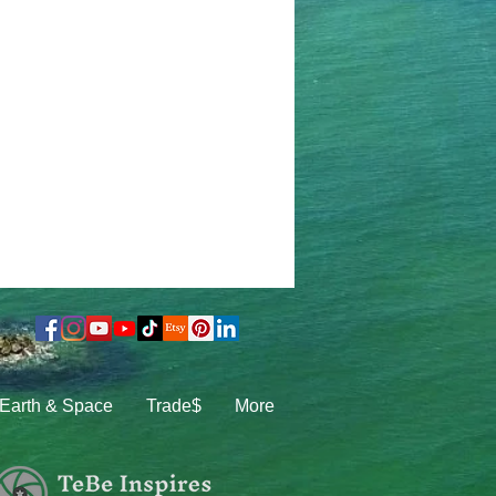
Earth & Space
Trade$
More