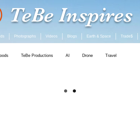
TeBe Inspires
ods
Photographs
Videos
Blogs
Earth & Space
Trade$
oods
TeBe Productions
AI
Drone
Travel
ent
Community